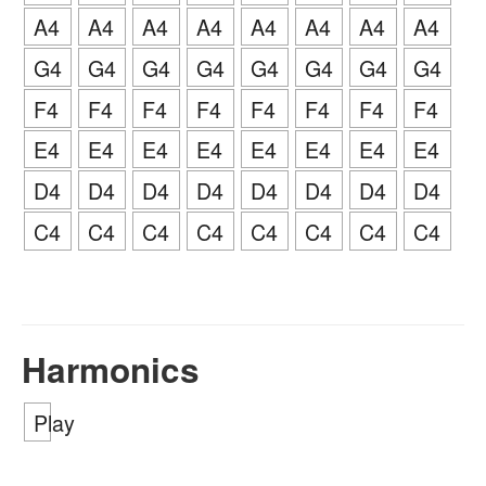
A4
A4
A4
A4
A4
A4
A4
A4
G4
G4
G4
G4
G4
G4
G4
G4
F4
F4
F4
F4
F4
F4
F4
F4
E4
E4
E4
E4
E4
E4
E4
E4
D4
D4
D4
D4
D4
D4
D4
D4
C4
C4
C4
C4
C4
C4
C4
C4
Harmonics
Play