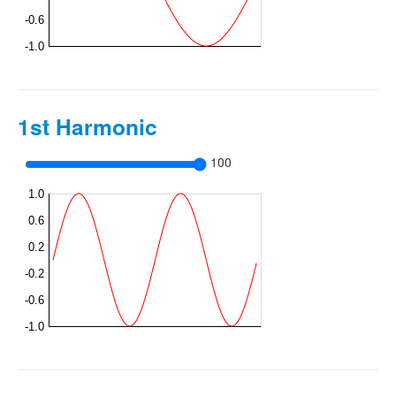
1st Harmonic
100