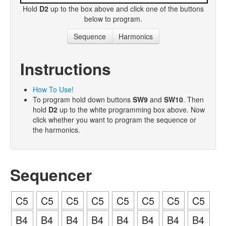
Hold
D2
up to the box above and click one of the buttons
below to program.
Sequence
Harmonics
Instructions
How To Use!
To program hold down buttons
SW9
and
SW10
. Then
hold
D2
up to the white programming box above. Now
click whether you want to program the sequence or
the harmonics.
Sequencer
C5
C5
C5
C5
C5
C5
C5
C5
B4
B4
B4
B4
B4
B4
B4
B4