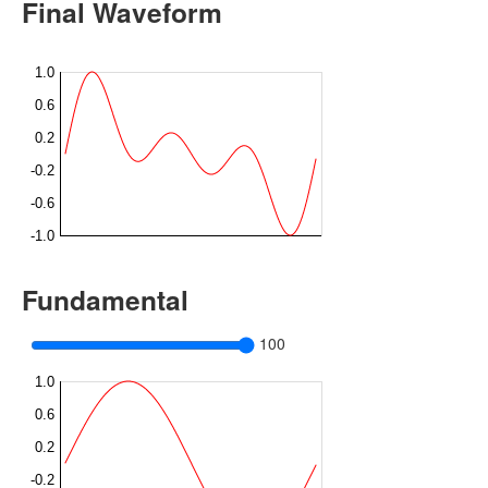
Final Waveform
Fundamental
100