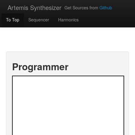
Artemis Synthesizer
Get Sources from
Github
To Top
Sequencer
Harmonics
Programmer