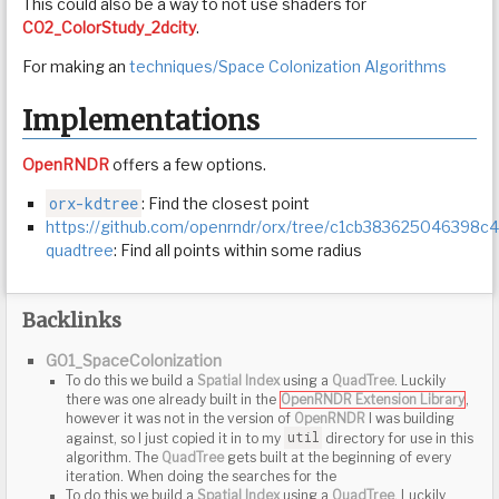
This could also be a way to not use shaders for
C02_ColorStudy_2dcity
.
For making an
techniques/Space Colonization Algorithms
Implementations
OpenRNDR
offers a few options.
orx-kdtree
: Find the closest point
https://github.com/openrndr/orx/tree/c1cb383625046398
quadtree
: Find all points within some radius
Backlinks
G01_SpaceColonization