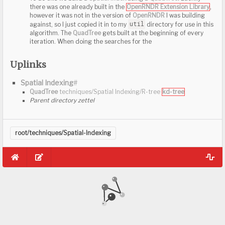
To do this we build a
Spatial Index
using a
QuadTree
. Luc
Uplinks
there was one already built in the
OpenRNDR Extension L
however it was not in the version of
OpenRNDR
I was bui
Spatial Indexing
#
util
against, so I just copied it in to my
directory for us
algorithm. The
QuadTree
gets built at the beginning of 
iteration. When doing the searches for the
To do this we build a
Spatial Index
using a
QuadTree
. Luc
there was one already built in the
OpenRNDR Extension L
root/techniques/Spatial-Indexing
however it was not in the version of
OpenRNDR
I was bui
util
against, so I just copied it in to my
directory for us
algorithm. The
QuadTree
gets built at the beginning of 
iteration. When doing the searches for the