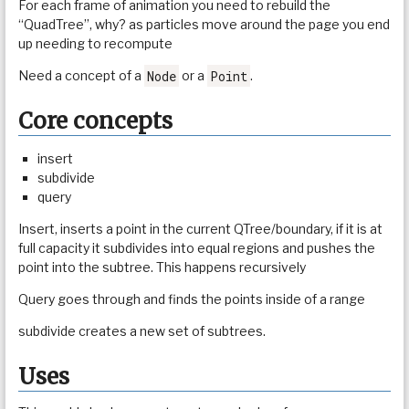
For each frame of animation you need to rebuild the
“QuadTree”, why? as particles move around the page you end
up needing to recompute
Node
Point
Need a concept of a
or a
.
Core concepts
insert
subdivide
query
Insert, inserts a point in the current QTree/boundary, if it is at
full capacity it subdivides into equal regions and pushes the
point into the subtree. This happens recursively
Query goes through and finds the points inside of a range
subdivide creates a new set of subtrees.
Uses