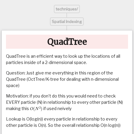
techniques/
Spatial Indexing
QuadTree
QuadTree is an efficient way to look up the locations of all
particles inside of a 2-dimensional space.
Question: Just give me everything in this region of the
QuadTree (OctTree/K-tree for dealing with n-dimensional
space)
Motivation: if you don’t do this you would need to check
EVERY particle (N) in relationship to every other particle (N)
O
(
N
2
)
making this
if used neively
Lookup is O(log(n)) every particle in relationship to every
other particle is O(n). So the overall relationship O(n log(n))